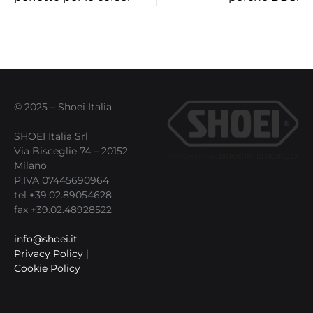
navigation
© 2025 – Shoei Italia
SHOEI Italia Srl
Via Bisceglie 74 – 20152
Milano
P.IVA 07445690964
tel +39.02.89054628
fax +39.02.48928522
info@shoei.it
Privacy Policy
|
Cookie Policy