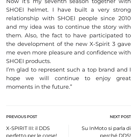
Now it’s my seventh season together with
SHOEI helmet. I have built a very strong
relationship with SHOEI people since 2010
and my idea was to continue the story with
them. Also, the fact to have participated to
the development of the new X-Spirit 3 gave
me even more pleasure and confidence with
SHOEI products.
I’m glad to represent such a top brand and I
hope we will continue to enjoy great
moments in the future.”
PREVIOUS POST
NEXT POST
Post
X-SPIRIT III: il DDS
Su InMoto si parla di
perfetto per le corse!
perché DDS!