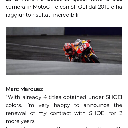
carriera in MotoGP e con SHOEI dal 2010 e ha
raggiunto risultati incredibili.
Marc Marquez
:
“With already 4 titles obtained under SHOEI
colors, I’m very happy to announce the
renewal of my contract with SHOEI for 2
more years.