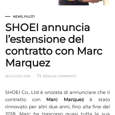
NEWS
,
PILOTI
SHOEI annuncia
l’estensione del
contratto con Marc
Marquez
SU
26 GIUGNO 2016
NESSUN COMMENTO
SHOEI
ANNUNCIA
L’ESTENSIONE
SHOEI Co., Ltd è onorata di annunciare che il
DEL
contratto con
Marc Marquez
è stato
CONTRATTO
CON
rinnovato per altri due anni, fino alla fine del
MARC
MARQUEZ
2018. Marc ha trascorso quasi tutta la sua